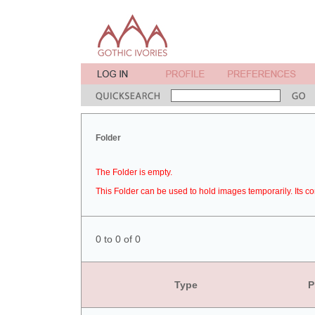
Folder
The Folder is empty.
This Folder can be used to hold images temporarily. Its co
0 to 0 of 0
Type
P