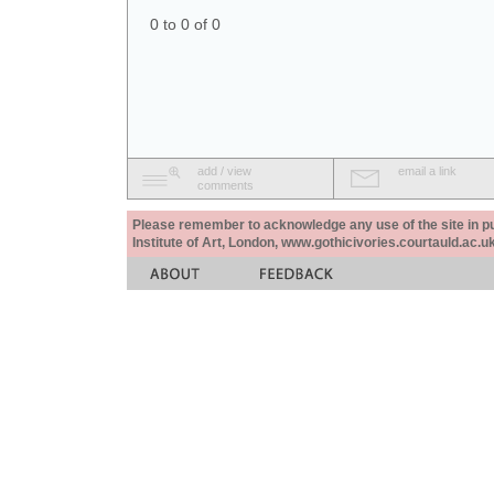
0 to 0 of 0
add / view
email a link
comments
Please remember to acknowledge any use of the site in pub
Institute of Art, London, www.gothicivories.courtauld.ac.uk