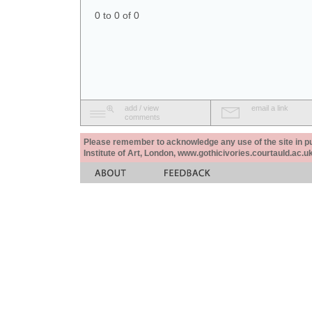
0 to 0 of 0
add / view
email a link
comments
Please remember to acknowledge any use of the site in pub
Institute of Art, London, www.gothicivories.courtauld.ac.uk