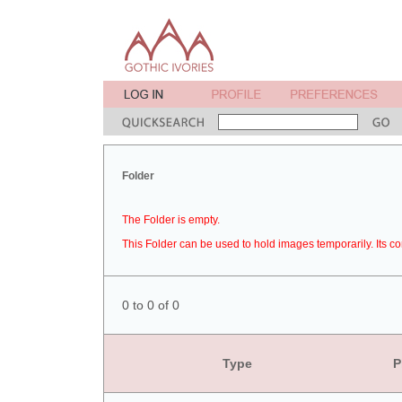
Folder
The Folder is empty.
This Folder can be used to hold images temporarily. Its co
0 to 0 of 0
Type
P