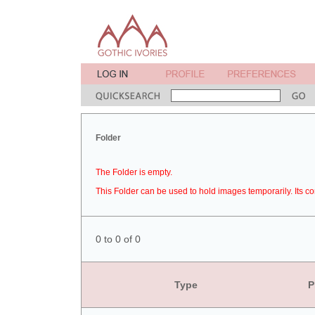
Folder
The Folder is empty.
This Folder can be used to hold images temporarily. Its co
0 to 0 of 0
Type
P