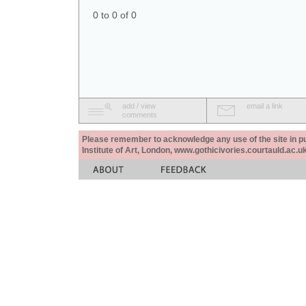
0 to 0 of 0
add / view
email a link
comments
Please remember to acknowledge any use of the site in pub
Institute of Art, London, www.gothicivories.courtauld.ac.uk