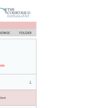
site.
1
tion