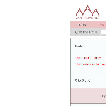
Folder
The Folder is empty.
This Folder can be used 
0 to 0 of 0
Ty