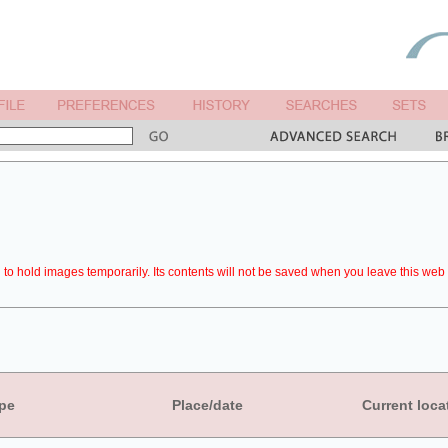
to hold images temporarily. Its contents will not be saved when you leave this web 
pe
Place/date
Current loca