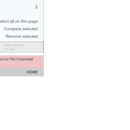
1
elect all on this page
Compare selected
Remove selected
save selected
to a set
ect at The Courtauld