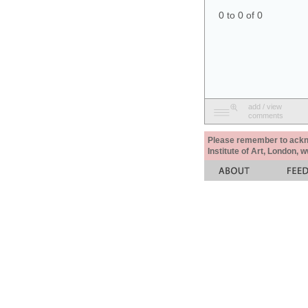
0 to 0 of 0
add / view
comments
Please remember to acknow
Institute of Art, London, 