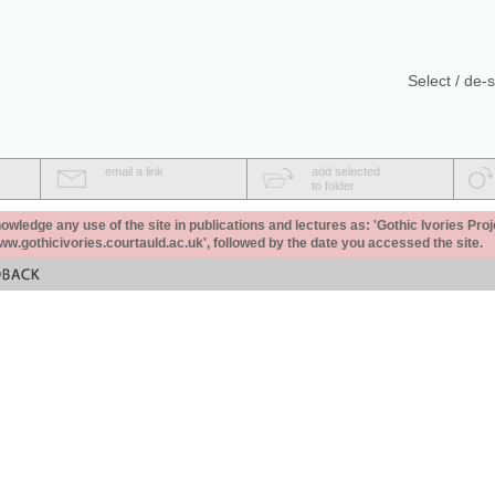
Select / de-s
email a link
add selected
to folder
ledge any use of the site in publications and lectures as: 'Gothic Ivories Proj
www.gothicivories.courtauld.ac.uk', followed by the date you accessed the site.