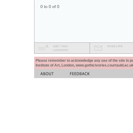
0 to 0 of 0
add / view
email a link
comments
Please remember to acknowledge any use of the site in pub
Institute of Art, London, www.gothicivories.courtauld.ac.uk