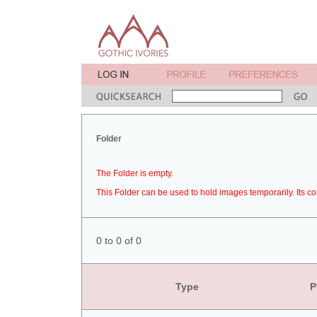
Folder
The Folder is empty.
This Folder can be used to hold images temporarily. Its co
0 to 0 of 0
Type
P