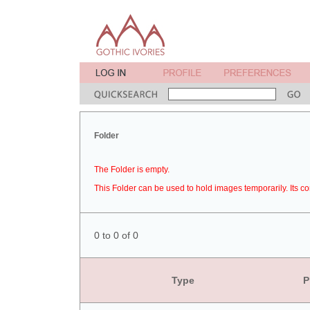
Folder
The Folder is empty.
This Folder can be used to hold images temporarily. Its co
0 to 0 of 0
Type
P