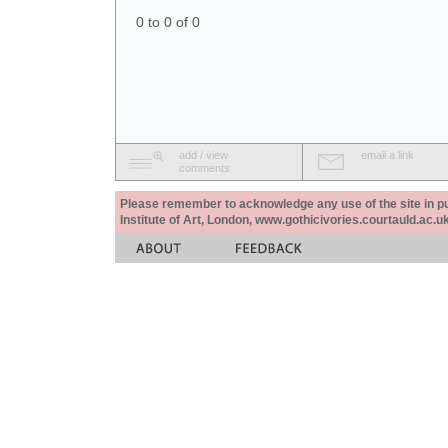
0 to 0 of 0
add / view
email a link
comments
Please remember to acknowledge any use of the site in pub
Institute of Art, London, www.gothicivories.courtauld.ac.uk