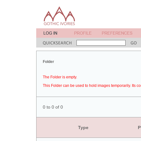
Folder
The Folder is empty.
This Folder can be used to hold images temporarily. Its co
0 to 0 of 0
Type
P