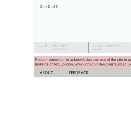
0 to 0 of 0
add / view
email a link
comments
Please remember to acknowledge any use of the site in pub
Institute of Art, London, www.gothicivories.courtauld.ac.uk