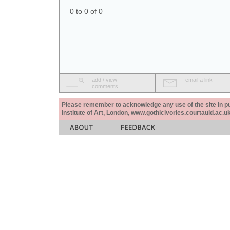
0 to 0 of 0
add / view
email a link
comments
Please remember to acknowledge any use of the site in pub
Institute of Art, London, www.gothicivories.courtauld.ac.uk