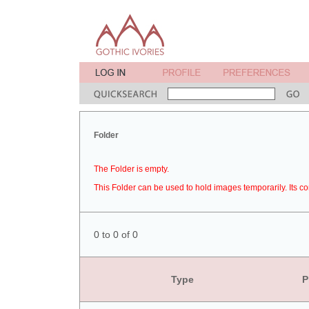
Folder
The Folder is empty.
This Folder can be used to hold images temporarily. Its co
0 to 0 of 0
Type
P