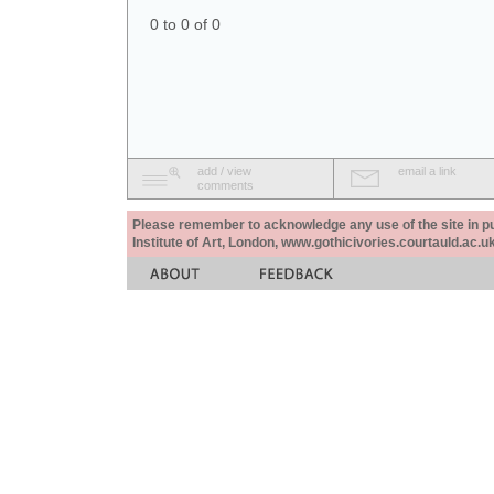
0 to 0 of 0
add / view
email a link
comments
Please remember to acknowledge any use of the site in pub
Institute of Art, London, www.gothicivories.courtauld.ac.uk