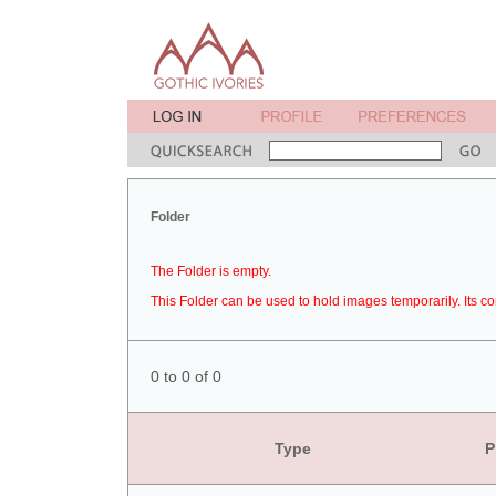
Folder
The Folder is empty.
This Folder can be used to hold images temporarily. Its co
0 to 0 of 0
Type
P