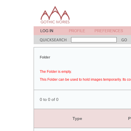
Folder
The Folder is empty.
This Folder can be used to hold images temporarily. Its co
0 to 0 of 0
Type
P