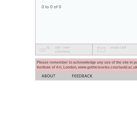
0 to 0 of 0
add / view
email a link
comments
Please remember to acknowledge any use of the site in pub
Institute of Art, London, www.gothicivories.courtauld.ac.uk