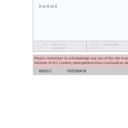
0 to 0 of 0
add / view
email a link
comments
Please remember to acknowledge any use of the site in pub
Institute of Art, London, www.gothicivories.courtauld.ac.uk