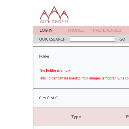
Folder
The Folder is empty.
This Folder can be used to hold images temporarily. Its co
0 to 0 of 0
Type
P