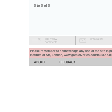
0 to 0 of 0
add / view
email a link
comments
Please remember to acknowledge any use of the site in pub
Institute of Art, London, www.gothicivories.courtauld.ac.uk