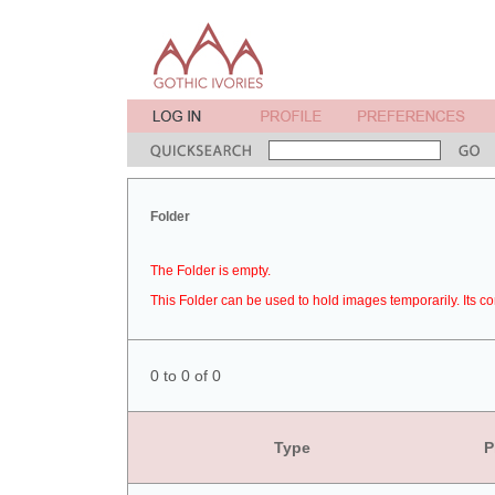
Folder
The Folder is empty.
This Folder can be used to hold images temporarily. Its co
0 to 0 of 0
Type
P