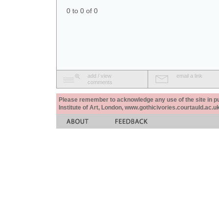
0 to 0 of 0
add / view
email a link
comments
Please remember to acknowledge any use of the site in pub
Institute of Art, London, www.gothicivories.courtauld.ac.uk