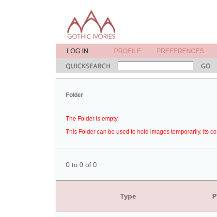
Folder
The Folder is empty.
This Folder can be used to hold images temporarily. Its co
0 to 0 of 0
Type
P