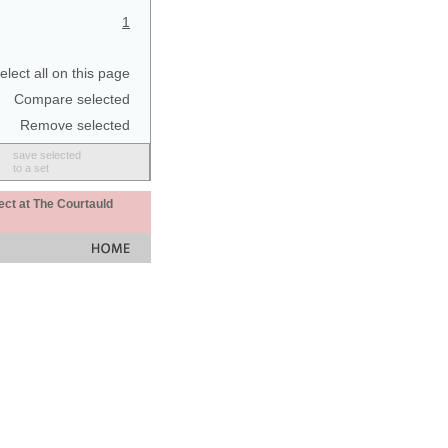
1
elect all on this page
Compare selected
Remove selected
save selected
to a set
ect at The Courtauld