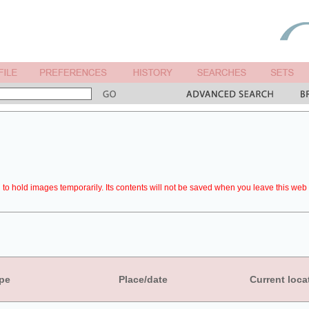
to hold images temporarily. Its contents will not be saved when you leave this web 
pe
Place/date
Current loca