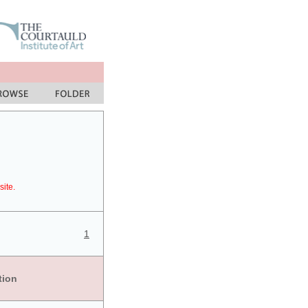
site.
1
tion