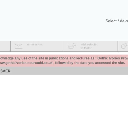
Select / de-s
email a link
add selected
to folder
ledge any use of the site in publications and lectures as: 'Gothic Ivories Proj
www.gothicivories.courtauld.ac.uk', followed by the date you accessed the site.