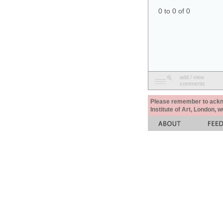
0 to 0 of 0
add / view
comments
Please remember to acknow
Institute of Art, London, 