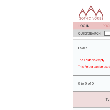
Folder
The Folder is empty.
This Folder can be used 
0 to 0 of 0
Ty