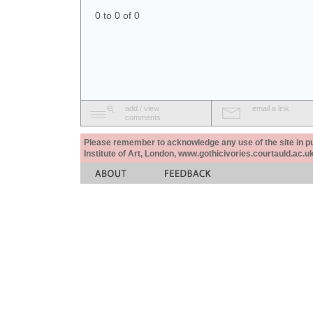
0 to 0 of 0
add / view
email a link
comments
Please remember to acknowledge any use of the site in pub
Institute of Art, London, www.gothicivories.courtauld.ac.uk