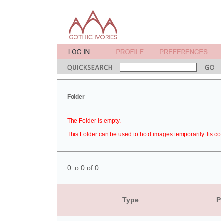
Folder
The Folder is empty.
This Folder can be used to hold images temporarily. Its co
0 to 0 of 0
Type
P