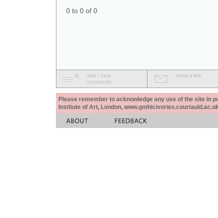
0 to 0 of 0
add / view
email a link
comments
Please remember to acknowledge any use of the site in pub
Institute of Art, London, www.gothicivories.courtauld.ac.uk