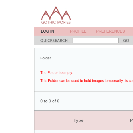
Folder
The Folder is empty.
This Folder can be used to hold images temporarily. Its co
0 to 0 of 0
Type
P