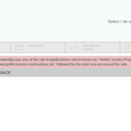
Select / de-s
email a link
add selected
to folder
ledge any use of the site in publications and lectures as: 'Gothic Ivories Proj
www.gothicivories.courtauld.ac.uk', followed by the date you accessed the site.