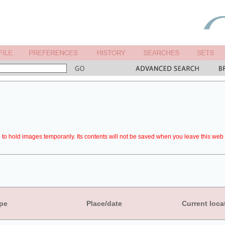
to hold images temporarily. Its contents will not be saved when you leave this web 
pe
Place/date
Current loca