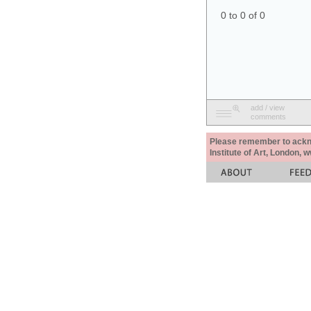
0 to 0 of 0
add / view
comments
Please remember to acknow
Institute of Art, London, 