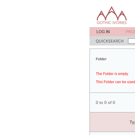
Folder
The Folder is empty.
This Folder can be used 
0 to 0 of 0
Ty