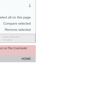
1
elect all on this page
Compare selected
Remove selected
save selected
to a set
ect at The Courtauld