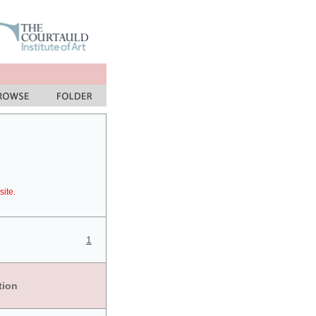
site.
1
tion