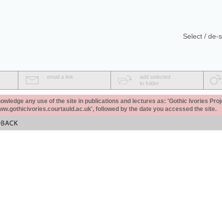
Select / de-s
email a link
add selected
to folder
ledge any use of the site in publications and lectures as: 'Gothic Ivories Proj
www.gothicivories.courtauld.ac.uk', followed by the date you accessed the site.