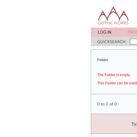
Folder
The Folder is empty.
This Folder can be used 
0 to 0 of 0
Ty