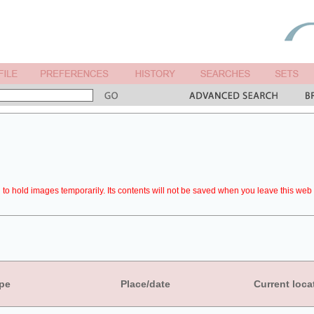
to hold images temporarily. Its contents will not be saved when you leave this web 
pe
Place/date
Current loca