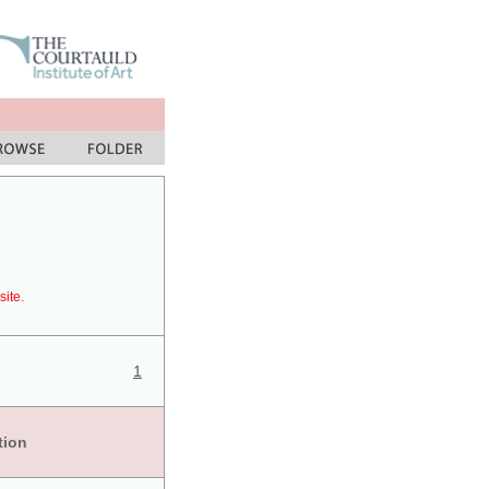
site.
1
tion