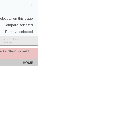
1
elect all on this page
Compare selected
Remove selected
save selected
to a set
ect at The Courtauld