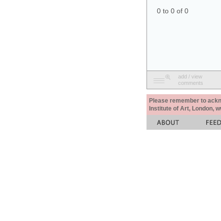
0 to 0 of 0
add / view
comments
Please remember to acknow
Institute of Art, London, 