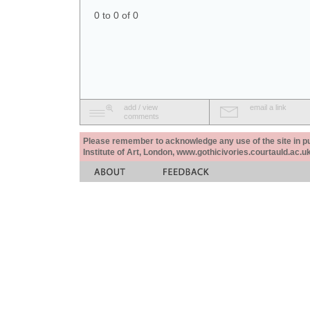
0 to 0 of 0
add / view
email a link
comments
Please remember to acknowledge any use of the site in pub
Institute of Art, London, www.gothicivories.courtauld.ac.uk