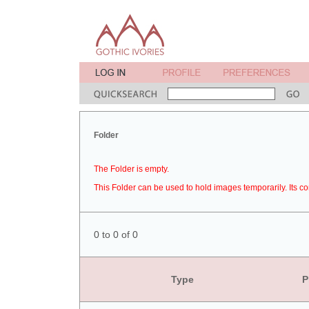
Folder
The Folder is empty.
This Folder can be used to hold images temporarily. Its co
0 to 0 of 0
Type
P