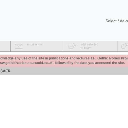
Select / de-s
email a link
add selected
to folder
ledge any use of the site in publications and lectures as: 'Gothic Ivories Proj
www.gothicivories.courtauld.ac.uk', followed by the date you accessed the site.