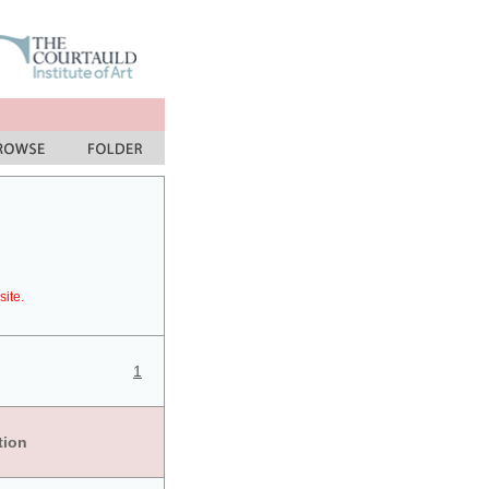
site.
1
tion