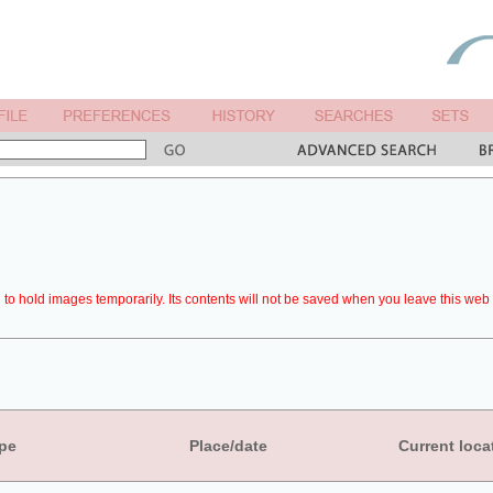
to hold images temporarily. Its contents will not be saved when you leave this web 
pe
Place/date
Current loca