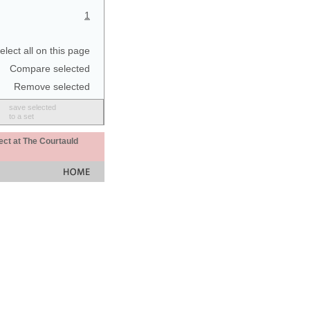
1
elect all on this page
Compare selected
Remove selected
save selected
to a set
ect at The Courtauld