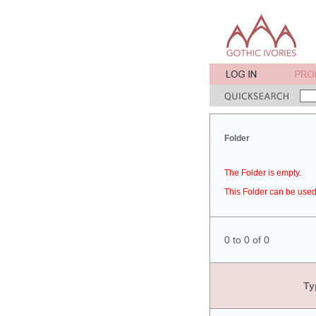
Folder
The Folder is empty.
This Folder can be used 
0 to 0 of 0
Ty