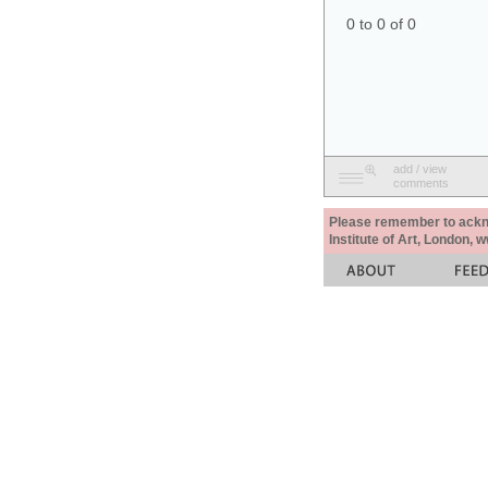
0 to 0 of 0
add / view
comments
Please remember to acknow
Institute of Art, London, 