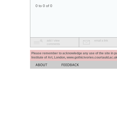
0 to 0 of 0
add / view
email a link
comments
Please remember to acknowledge any use of the site in pub
Institute of Art, London, www.gothicivories.courtauld.ac.uk