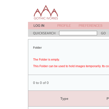
Folder
The Folder is empty.
This Folder can be used to hold images temporarily. Its co
0 to 0 of 0
Type
P