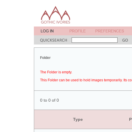
Folder
The Folder is empty.
This Folder can be used to hold images temporarily. Its co
0 to 0 of 0
Type
P