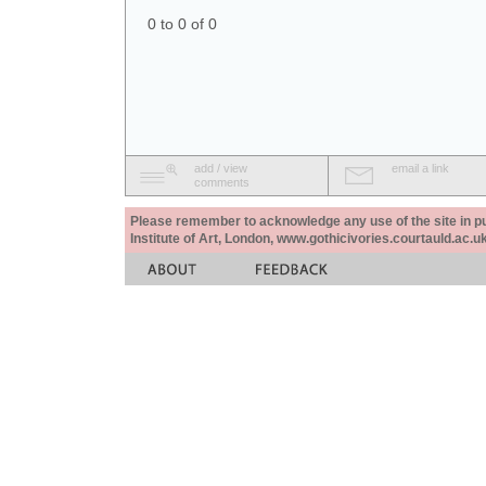
0 to 0 of 0
add / view
email a link
comments
Please remember to acknowledge any use of the site in pub
Institute of Art, London, www.gothicivories.courtauld.ac.uk