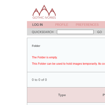
Folder
The Folder is empty.
This Folder can be used to hold images temporarily. Its co
0 to 0 of 0
Type
P