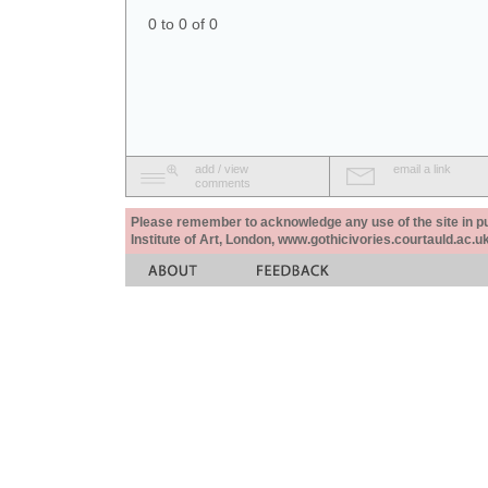
0 to 0 of 0
add / view
email a link
comments
Please remember to acknowledge any use of the site in pub
Institute of Art, London, www.gothicivories.courtauld.ac.uk