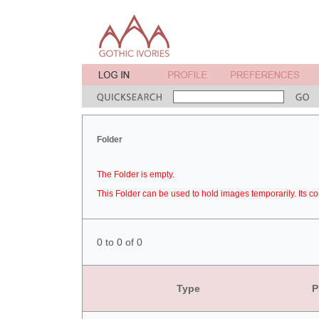
Folder
The Folder is empty.
This Folder can be used to hold images temporarily. Its co
0 to 0 of 0
Type
P