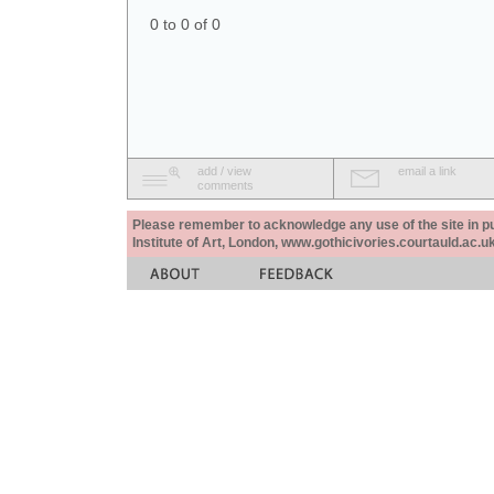
0 to 0 of 0
add / view
email a link
comments
Please remember to acknowledge any use of the site in pub
Institute of Art, London, www.gothicivories.courtauld.ac.uk