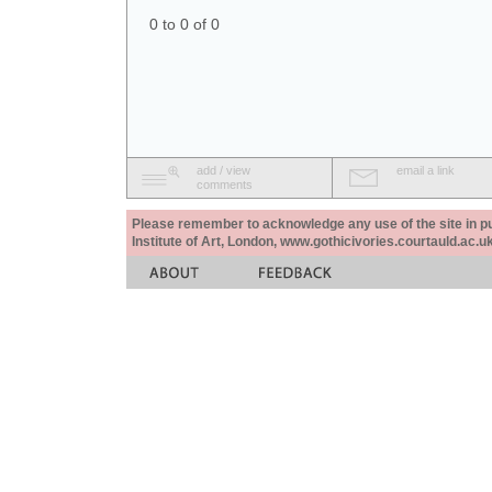
0 to 0 of 0
add / view
email a link
comments
Please remember to acknowledge any use of the site in pub
Institute of Art, London, www.gothicivories.courtauld.ac.uk