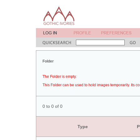
Folder
The Folder is empty.
This Folder can be used to hold images temporarily. Its co
0 to 0 of 0
Type
P