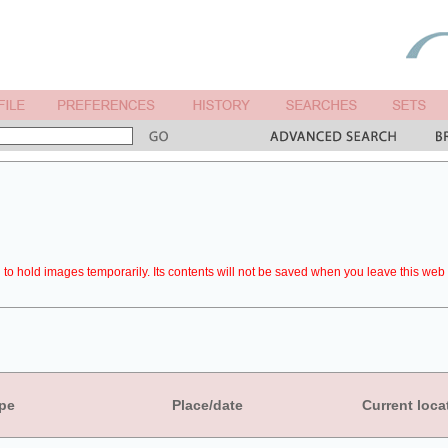
to hold images temporarily. Its contents will not be saved when you leave this web 
pe
Place/date
Current loca