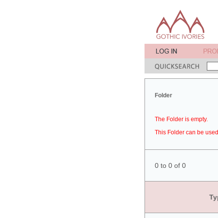
Folder
The Folder is empty.
This Folder can be used 
0 to 0 of 0
Ty