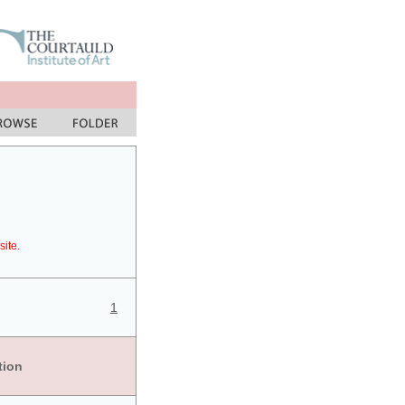
site.
1
tion