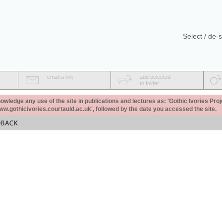
Select / de-s
email a link
add selected
to folder
ledge any use of the site in publications and lectures as: 'Gothic Ivories Proj
www.gothicivories.courtauld.ac.uk', followed by the date you accessed the site.