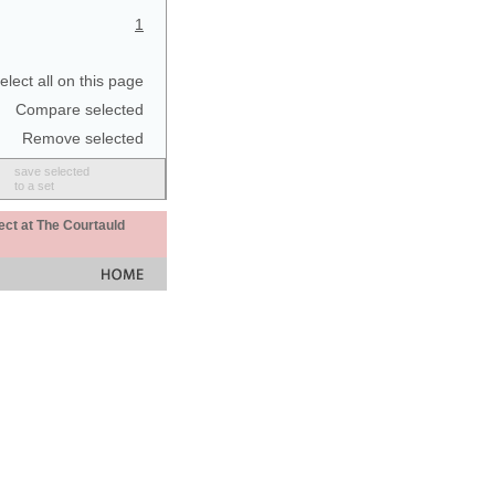
1
elect all on this page
Compare selected
Remove selected
save selected
to a set
ect at The Courtauld