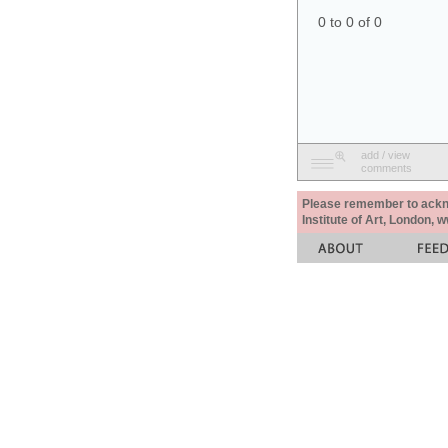
0 to 0 of 0
add / view
comments
Please remember to acknow
Institute of Art, London, 