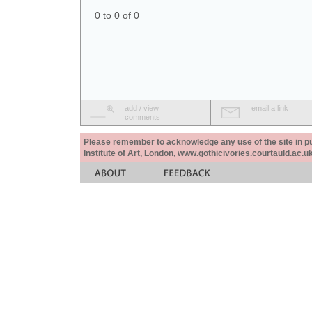
0 to 0 of 0
add / view
email a link
comments
Please remember to acknowledge any use of the site in pub
Institute of Art, London, www.gothicivories.courtauld.ac.uk