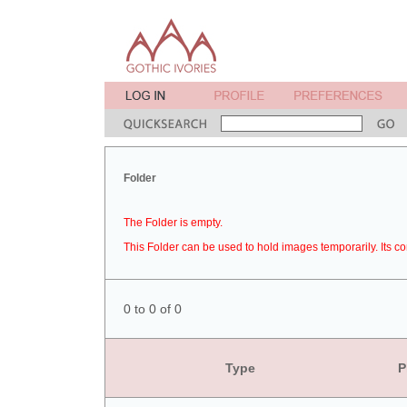
Folder
The Folder is empty.
This Folder can be used to hold images temporarily. Its co
0 to 0 of 0
Type
P