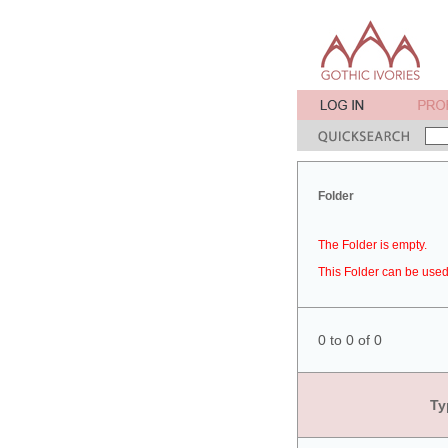
Folder
The Folder is empty.
This Folder can be used 
0 to 0 of 0
Ty