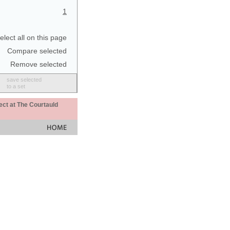
1
elect all on this page
Compare selected
Remove selected
save selected
to a set
ect at The Courtauld