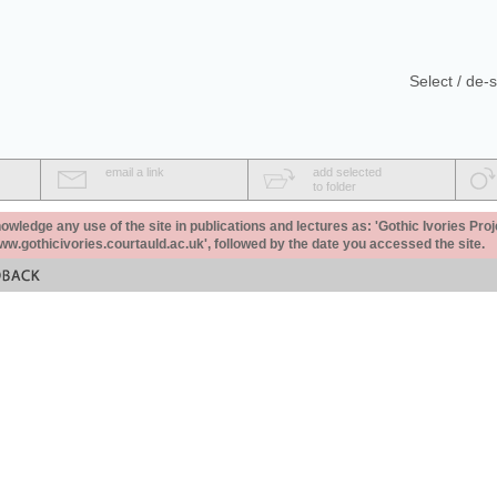
Select / de-s
email a link
add selected
to folder
ledge any use of the site in publications and lectures as: 'Gothic Ivories Proj
www.gothicivories.courtauld.ac.uk', followed by the date you accessed the site.