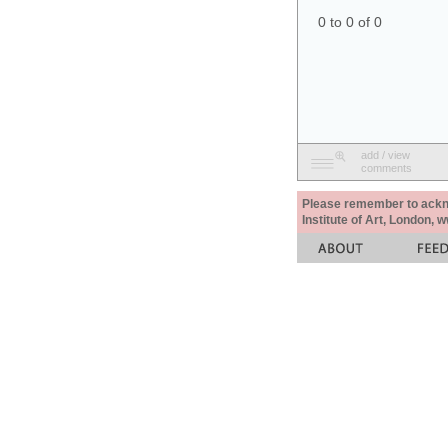
0 to 0 of 0
add / view
comments
Please remember to acknow
Institute of Art, London, 