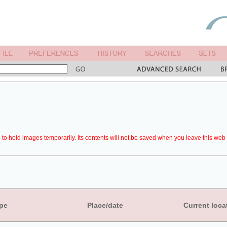
to hold images temporarily. Its contents will not be saved when you leave this web 
pe
Place/date
Current loca