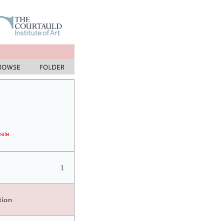
site.
1
tion