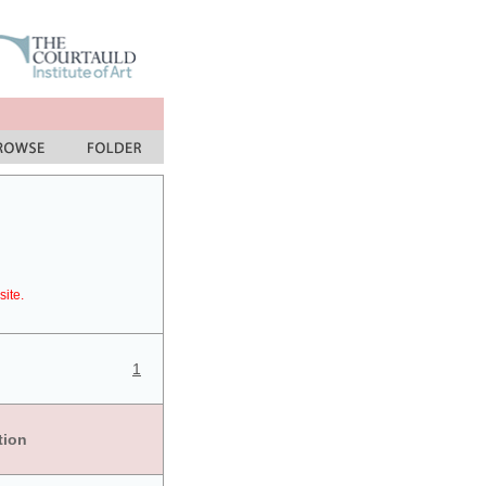
site.
1
tion