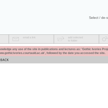
Select / de-s
email a link
add selected
to folder
ledge any use of the site in publications and lectures as: 'Gothic Ivories Proj
www.gothicivories.courtauld.ac.uk', followed by the date you accessed the site.