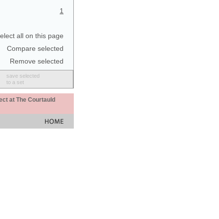
1
elect all on this page
Compare selected
Remove selected
save selected
to a set
ect at The Courtauld