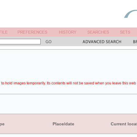
to hold images temporarily. Its contents will not be saved when you leave this web 
pe
Place/date
Current loca