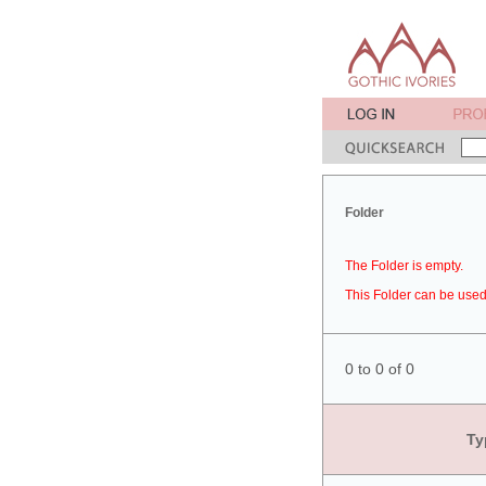
Folder
The Folder is empty.
This Folder can be used 
0 to 0 of 0
Ty