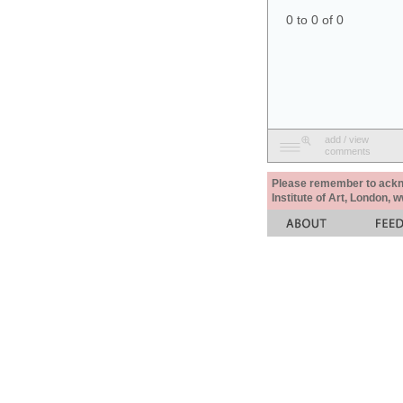
0 to 0 of 0
add / view
comments
Please remember to acknow
Institute of Art, London, 