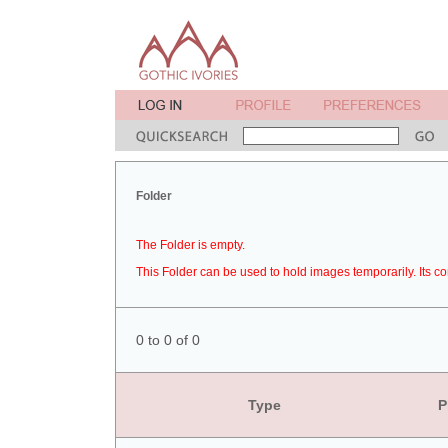
Folder
The Folder is empty.
This Folder can be used to hold images temporarily. Its co
0 to 0 of 0
Type
P