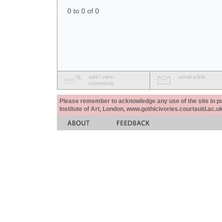
0 to 0 of 0
add / view
email a link
comments
Please remember to acknowledge any use of the site in pub
Institute of Art, London, www.gothicivories.courtauld.ac.uk