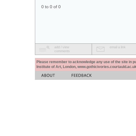
0 to 0 of 0
add / view
email a link
comments
Please remember to acknowledge any use of the site in pub
Institute of Art, London, www.gothicivories.courtauld.ac.uk