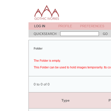
Folder
The Folder is empty.
This Folder can be used to hold images temporarily. Its co
0 to 0 of 0
Type
P