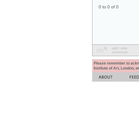
0 to 0 of 0
add / view
comments
Please remember to acknow
Institute of Art, London, 