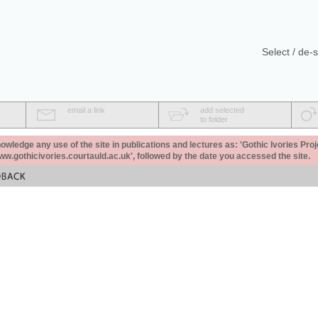
Select / de-s
email a link
add selected
to folder
ledge any use of the site in publications and lectures as: 'Gothic Ivories Proj
www.gothicivories.courtauld.ac.uk', followed by the date you accessed the site.