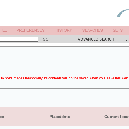
to hold images temporarily. Its contents will not be saved when you leave this web 
pe
Place/date
Current loca