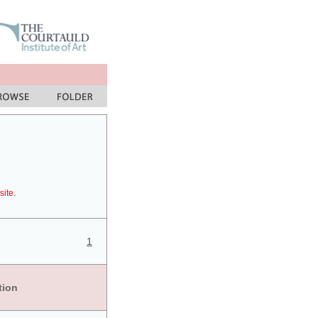
site.
1
tion