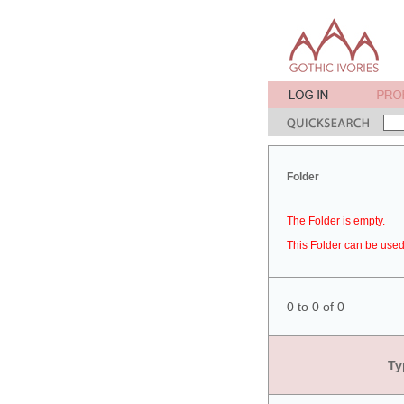
Folder
The Folder is empty.
This Folder can be used 
0 to 0 of 0
Ty