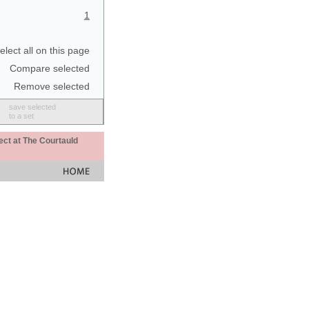
1
elect all on this page
Compare selected
Remove selected
save selected
to a set
ect at The Courtauld