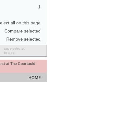
1
elect all on this page
Compare selected
Remove selected
save selected
to a set
ect at The Courtauld