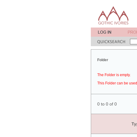
Folder
The Folder is empty.
This Folder can be used 
0 to 0 of 0
Ty