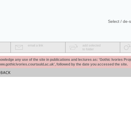
Select / de-s
email a link
add selected
to folder
ledge any use of the site in publications and lectures as: 'Gothic Ivories Proj
www.gothicivories.courtauld.ac.uk', followed by the date you accessed the site.