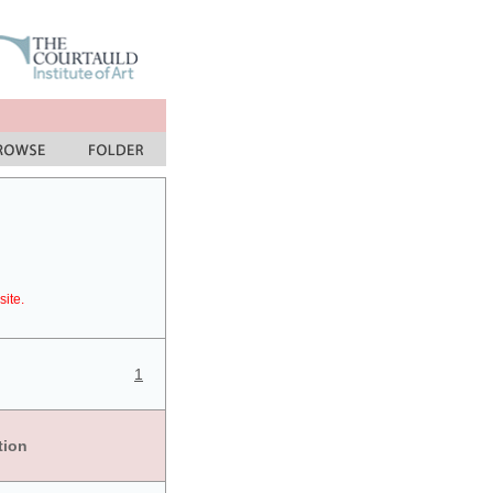
site.
1
tion