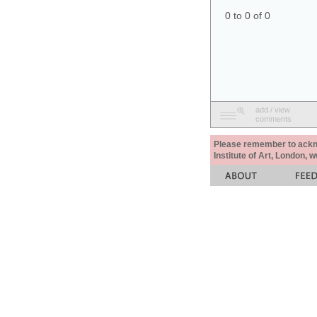
0 to 0 of 0
add / view
comments
Please remember to acknow
Institute of Art, London, 