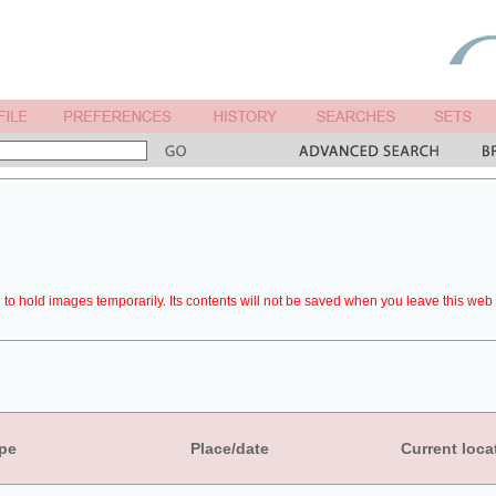
to hold images temporarily. Its contents will not be saved when you leave this web 
pe
Place/date
Current loca