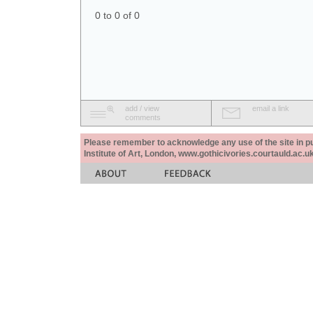
0 to 0 of 0
add / view
email a link
comments
Please remember to acknowledge any use of the site in pub
Institute of Art, London, www.gothicivories.courtauld.ac.uk