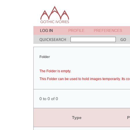
Folder
The Folder is empty.
This Folder can be used to hold images temporarily. Its co
0 to 0 of 0
Type
P