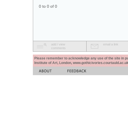
0 to 0 of 0
add / view
email a link
comments
Please remember to acknowledge any use of the site in pub
Institute of Art, London, www.gothicivories.courtauld.ac.uk