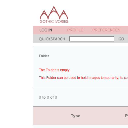
Folder
The Folder is empty.
This Folder can be used to hold images temporarily. Its co
0 to 0 of 0
Type
P