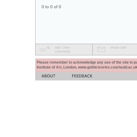
0 to 0 of 0
add / view
email a link
comments
Please remember to acknowledge any use of the site in pub
Institute of Art, London, www.gothicivories.courtauld.ac.uk