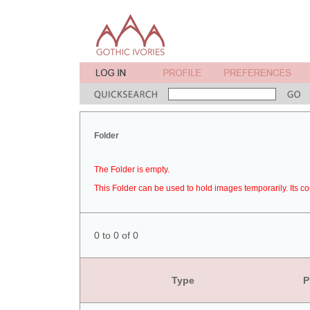
Folder
The Folder is empty.
This Folder can be used to hold images temporarily. Its co
0 to 0 of 0
Type
P