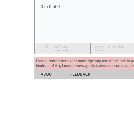
0 to 0 of 0
add / view
email a link
comments
Please remember to acknowledge any use of the site in pub
Institute of Art, London, www.gothicivories.courtauld.ac.uk