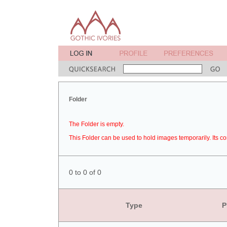
Folder
The Folder is empty.
This Folder can be used to hold images temporarily. Its co
0 to 0 of 0
Type
P