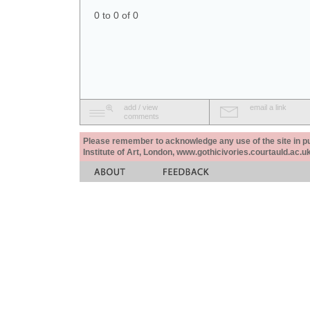
0 to 0 of 0
add / view
email a link
comments
Please remember to acknowledge any use of the site in pub
Institute of Art, London, www.gothicivories.courtauld.ac.uk