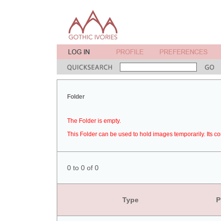
Folder
The Folder is empty.
This Folder can be used to hold images temporarily. Its co
0 to 0 of 0
Type
P