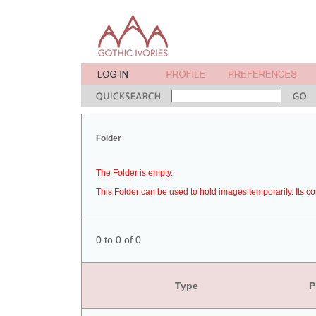
Folder
The Folder is empty.
This Folder can be used to hold images temporarily. Its co
0 to 0 of 0
Type
P