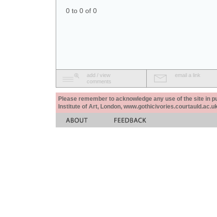
0 to 0 of 0
add / view
email a link
comments
Please remember to acknowledge any use of the site in pub
Institute of Art, London, www.gothicivories.courtauld.ac.uk