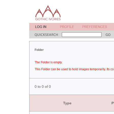
Folder
The Folder is empty.
This Folder can be used to hold images temporarily. Its co
0 to 0 of 0
Type
P