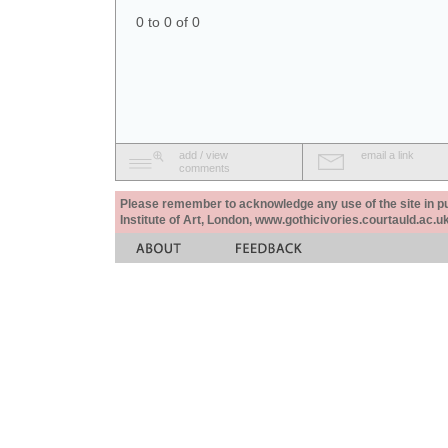
0 to 0 of 0
add / view
email a link
comments
Please remember to acknowledge any use of the site in pub
Institute of Art, London, www.gothicivories.courtauld.ac.uk