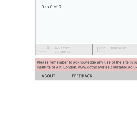
0 to 0 of 0
add / view
email a link
comments
Please remember to acknowledge any use of the site in pub
Institute of Art, London, www.gothicivories.courtauld.ac.uk