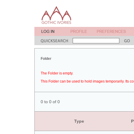
Folder
The Folder is empty.
This Folder can be used to hold images temporarily. Its co
0 to 0 of 0
Type
P