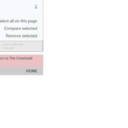
1
elect all on this page
Compare selected
Remove selected
save selected
to a set
ect at The Courtauld