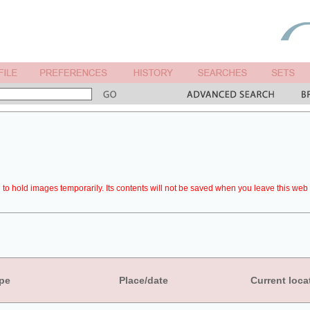
to hold images temporarily. Its contents will not be saved when you leave this web 
pe
Place/date
Current loca