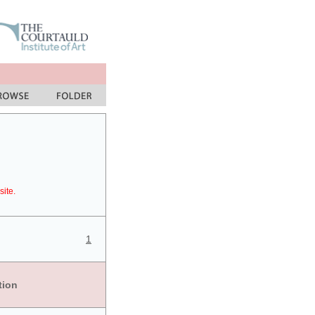
site.
1
tion