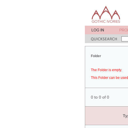
Folder
The Folder is empty.
This Folder can be used 
0 to 0 of 0
Ty