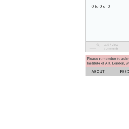
0 to 0 of 0
add / view
comments
Please remember to acknow
Institute of Art, London, 