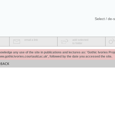
Select / de-s
email a link
add selected
to folder
ledge any use of the site in publications and lectures as: 'Gothic Ivories Proj
www.gothicivories.courtauld.ac.uk', followed by the date you accessed the site.