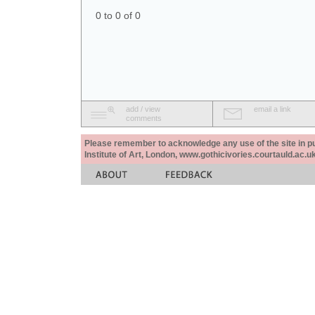
0 to 0 of 0
add / view
email a link
comments
Please remember to acknowledge any use of the site in pub
Institute of Art, London, www.gothicivories.courtauld.ac.uk