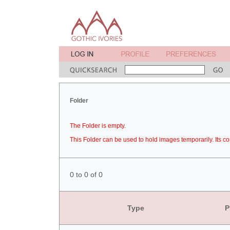
Folder
The Folder is empty.
This Folder can be used to hold images temporarily. Its co
0 to 0 of 0
Type
P