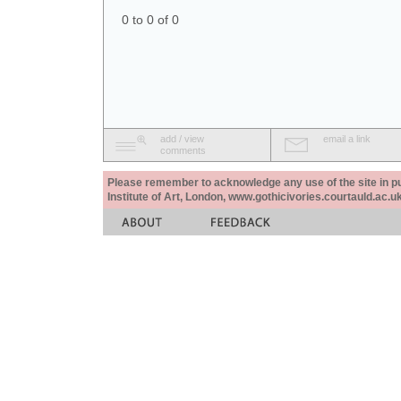
0 to 0 of 0
add / view
email a link
comments
Please remember to acknowledge any use of the site in pub
Institute of Art, London, www.gothicivories.courtauld.ac.uk