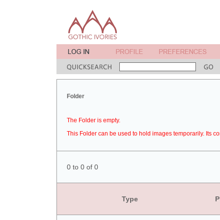
Folder
The Folder is empty.
This Folder can be used to hold images temporarily. Its co
0 to 0 of 0
Type
P