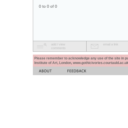
0 to 0 of 0
add / view
email a link
comments
Please remember to acknowledge any use of the site in pub
Institute of Art, London, www.gothicivories.courtauld.ac.uk