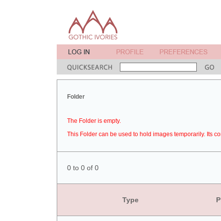
Folder
The Folder is empty.
This Folder can be used to hold images temporarily. Its co
0 to 0 of 0
Type
P