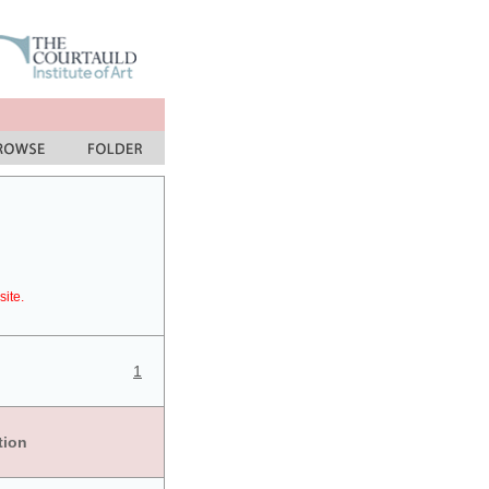
site.
1
tion