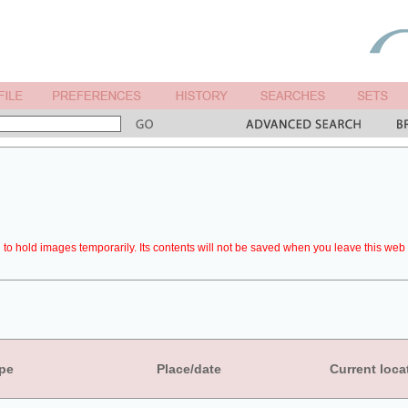
to hold images temporarily. Its contents will not be saved when you leave this web 
pe
Place/date
Current loca