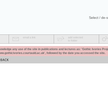
Select / de-s
email a link
add selected
to folder
ledge any use of the site in publications and lectures as: 'Gothic Ivories Proj
www.gothicivories.courtauld.ac.uk', followed by the date you accessed the site.