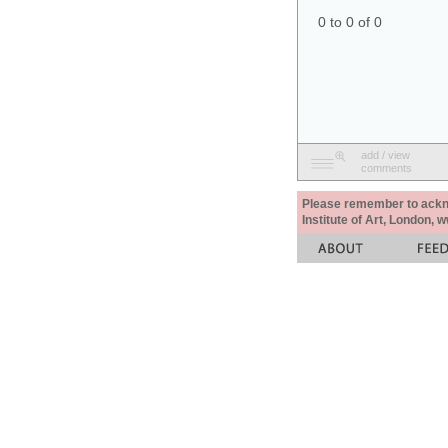
0 to 0 of 0
add / view
comments
Please remember to acknow
Institute of Art, London, 