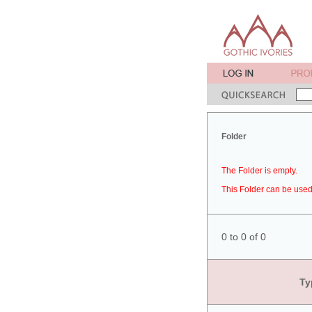
Folder
The Folder is empty.
This Folder can be used 
0 to 0 of 0
Ty