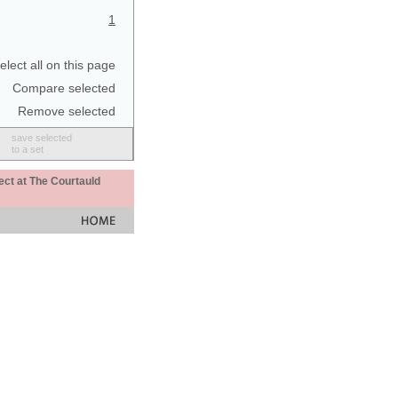
1
elect all on this page
Compare selected
Remove selected
save selected
to a set
ect at The Courtauld