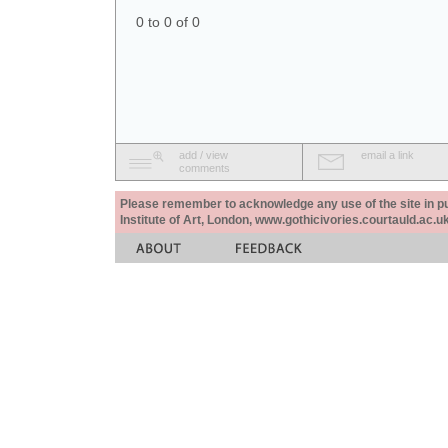
0 to 0 of 0
add / view
email a link
comments
Please remember to acknowledge any use of the site in pub
Institute of Art, London, www.gothicivories.courtauld.ac.uk