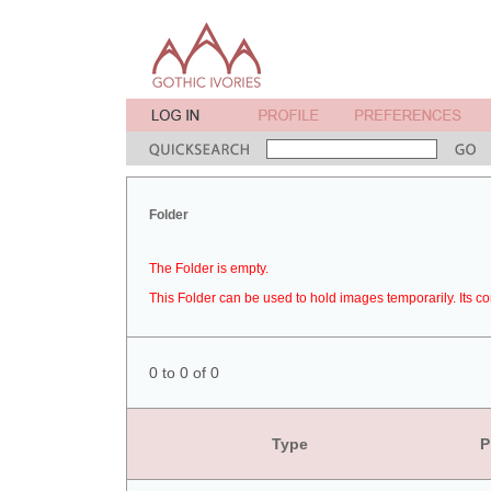
Folder
The Folder is empty.
This Folder can be used to hold images temporarily. Its co
0 to 0 of 0
Type
P