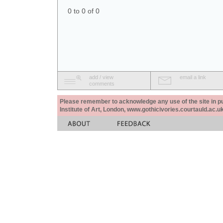
0 to 0 of 0
add / view
email a link
comments
Please remember to acknowledge any use of the site in pub
Institute of Art, London, www.gothicivories.courtauld.ac.uk