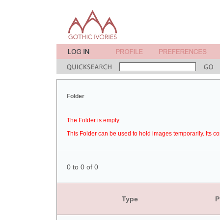
Folder
The Folder is empty.
This Folder can be used to hold images temporarily. Its co
0 to 0 of 0
Type
P