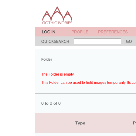
Folder
The Folder is empty.
This Folder can be used to hold images temporarily. Its co
0 to 0 of 0
Type
P