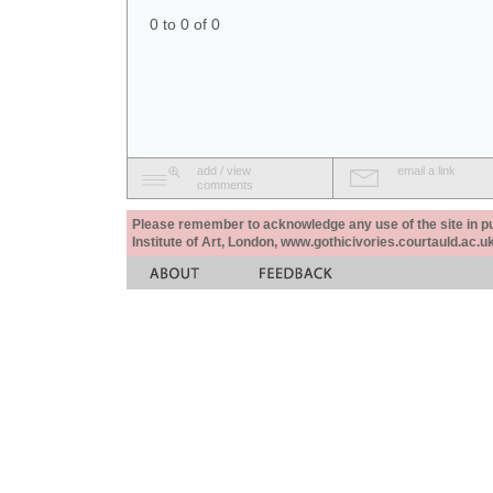
0 to 0 of 0
add / view
email a link
comments
Please remember to acknowledge any use of the site in pub
Institute of Art, London, www.gothicivories.courtauld.ac.uk