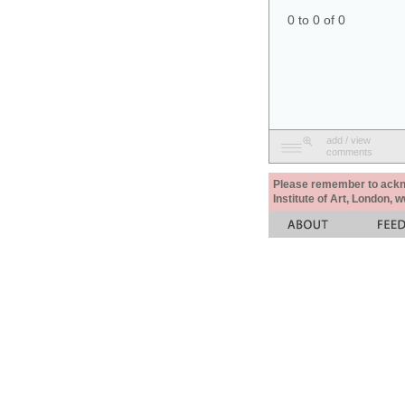
0 to 0 of 0
add / view
comments
Please remember to acknow
Institute of Art, London, 