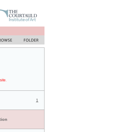
site.
1
tion