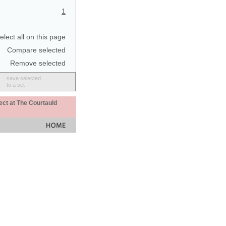
1
elect all on this page
Compare selected
Remove selected
save selected
to a set
ect at The Courtauld