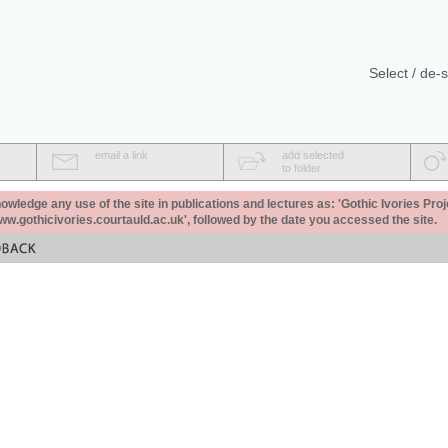
Select / de-s
email a link
add selected
to folder
ledge any use of the site in publications and lectures as: 'Gothic Ivories Proj
www.gothicivories.courtauld.ac.uk', followed by the date you accessed the site.