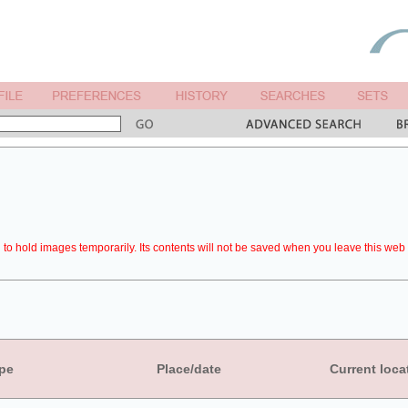
to hold images temporarily. Its contents will not be saved when you leave this web 
pe
Place/date
Current loca