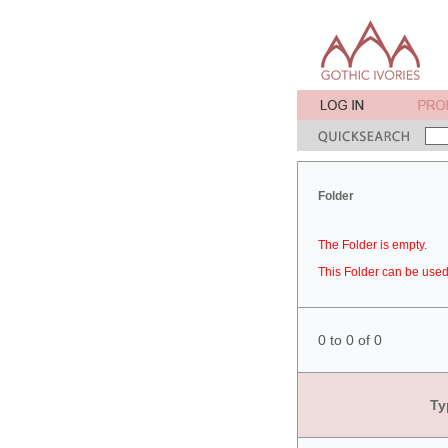
Folder
The Folder is empty.
This Folder can be used 
0 to 0 of 0
Ty